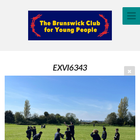
EXVI6343