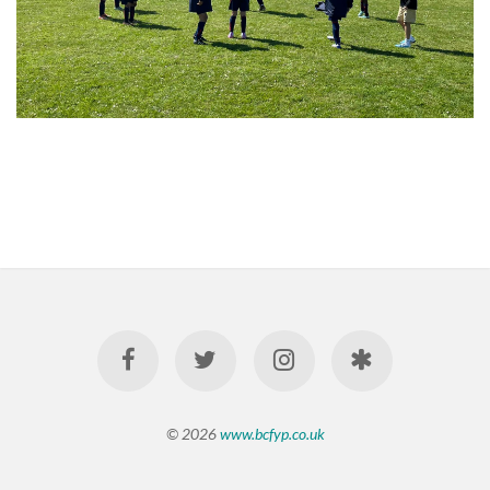
© 2026
www.bcfyp.co.uk