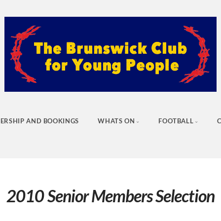
ERSHIP AND BOOKINGS
WHATS ON
FOOTBALL
2010 Senior Members Selection