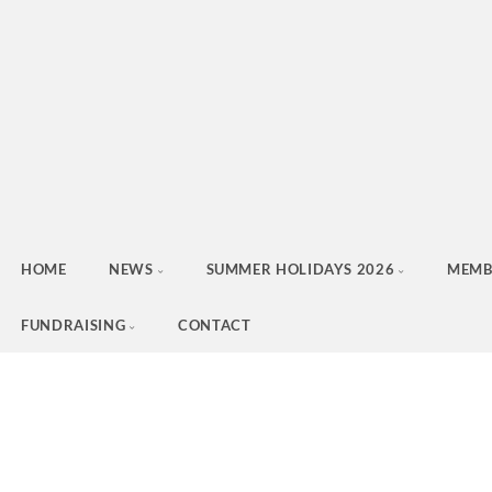
HOME
NEWS
SUMMER HOLIDAYS 2026
MEMB
FUNDRAISING
CONTACT