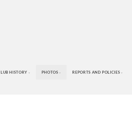
CLUB HISTORY
PHOTOS
REPORTS AND POLICIES