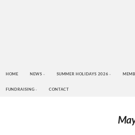
HOME
NEWS
SUMMER HOLIDAYS 2026
MEMB
FUNDRAISING
CONTACT
May