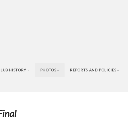
CLUB HISTORY
PHOTOS
REPORTS AND POLICIES
inal