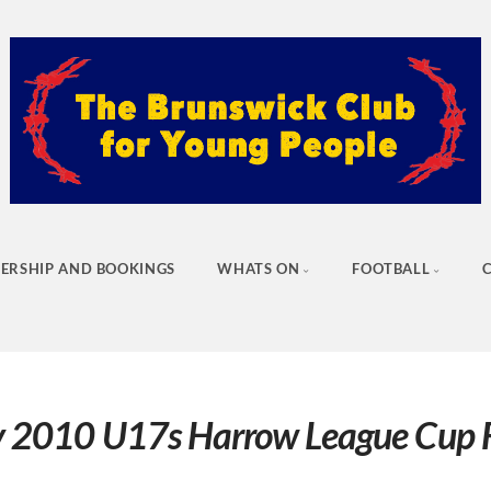
ERSHIP AND BOOKINGS
WHATS ON
FOOTBALL
 2010 U17s Harrow League Cup F