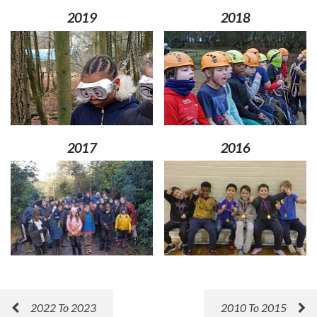
2019
2018
2017
2016
2022 To 2023
2010 To 2015