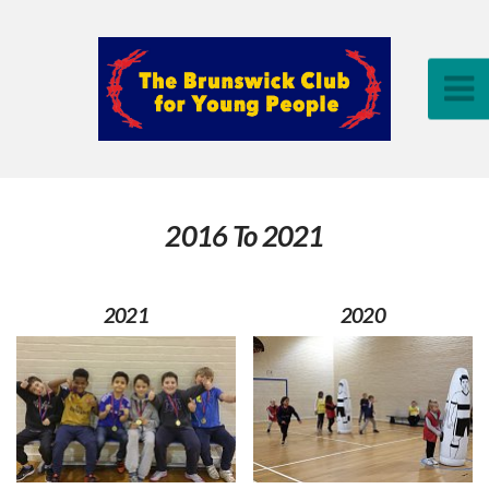
2016 To 2021
2021
2020