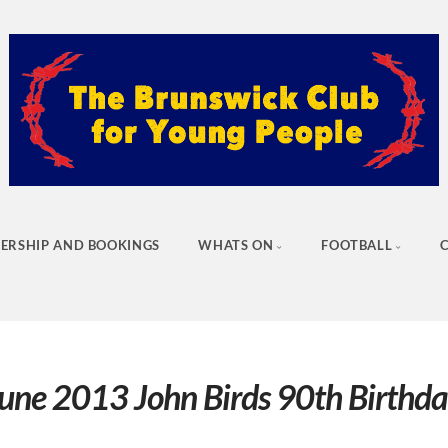
ERSHIP AND BOOKINGS
WHATS ON
FOOTBALL
une 2013 John Birds 90th Birthd