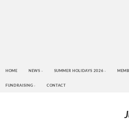
HOME
NEWS
SUMMER HOLIDAYS 2026
MEMB
FUNDRAISING
CONTACT
J