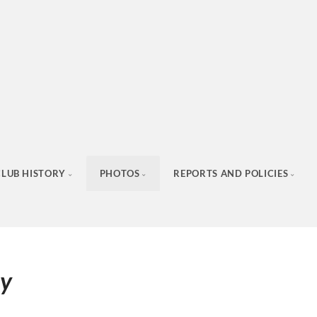
CLUB HISTORY
PHOTOS
REPORTS AND POLICIES
ay