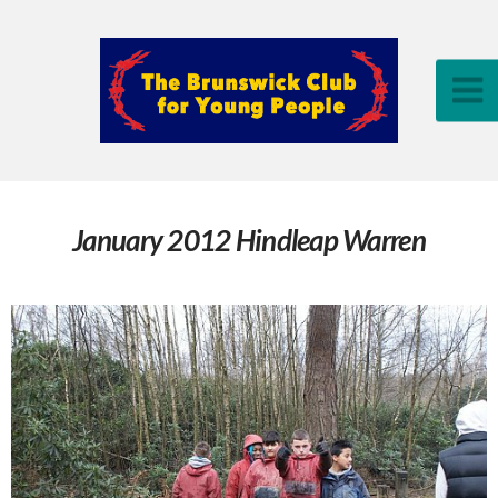
January 2012 Hindleap Warren