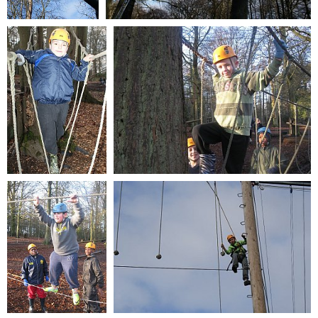
© 2026
bcfyp.co.uk