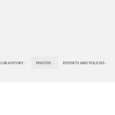
CLUB HISTORY
PHOTOS
REPORTS AND POLICIES