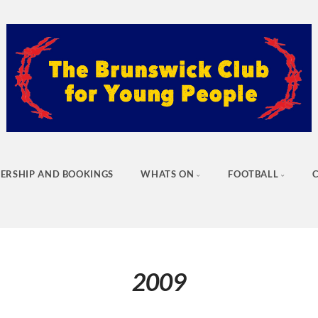
ERSHIP AND BOOKINGS
WHATS ON
FOOTBALL
2009