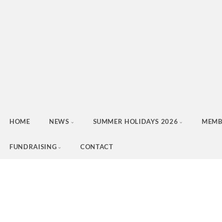
HOME
NEWS
SUMMER HOLIDAYS 2026
MEMB
FUNDRAISING
CONTACT