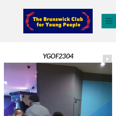
YGOF2304