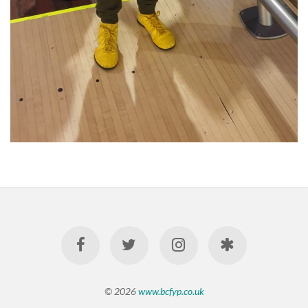
© 2026
www.bcfyp.co.uk