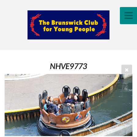
NHVE9773