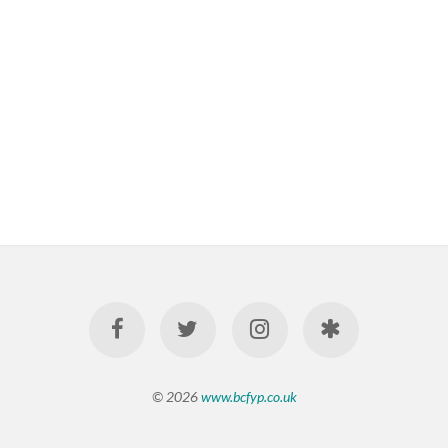
© 2026
www.bcfyp.co.uk