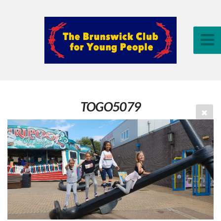
TOGO5079