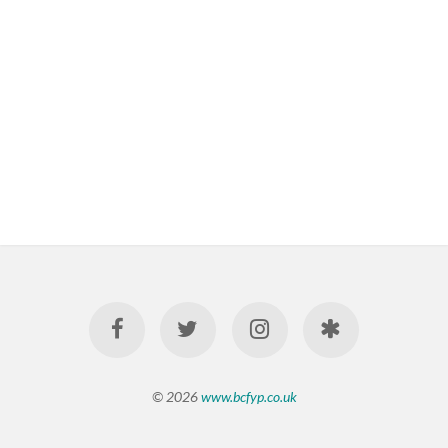
© 2026
www.bcfyp.co.uk