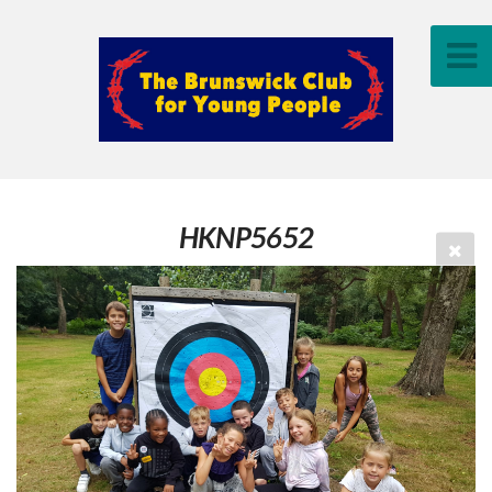
HKNP5652