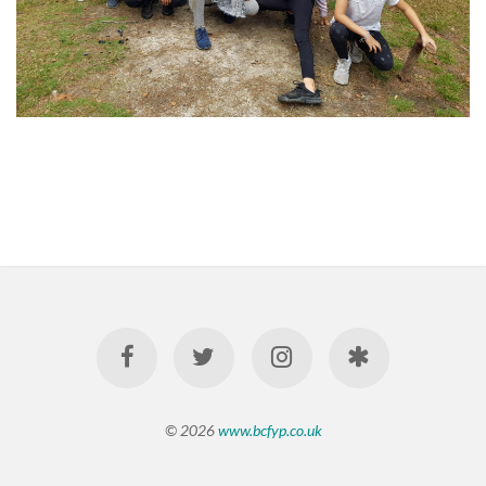
© 2026
www.bcfyp.co.uk