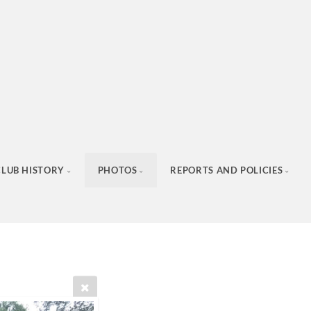
CLUB HISTORY
PHOTOS
REPORTS AND POLICIES