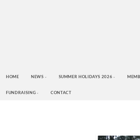
HOME
NEWS
SUMMER HOLIDAYS 2026
MEMB
FUNDRAISING
CONTACT