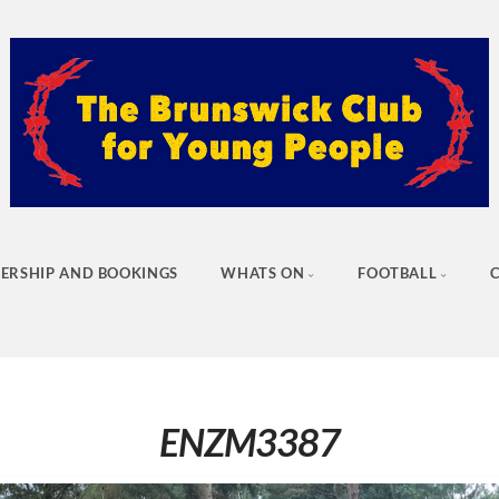
ERSHIP AND BOOKINGS
WHATS ON
FOOTBALL
ENZM3387