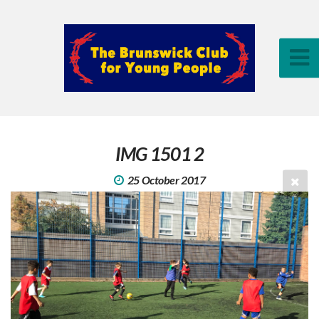
IMG 1501 2
25 October 2017