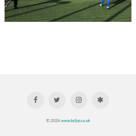
© 2026
www.bcfyp.co.uk