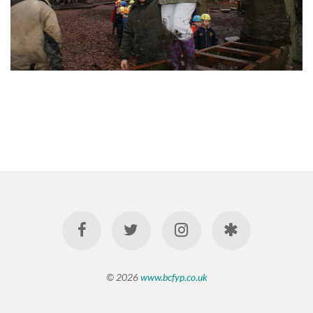
© 2026
www.bcfyp.co.uk