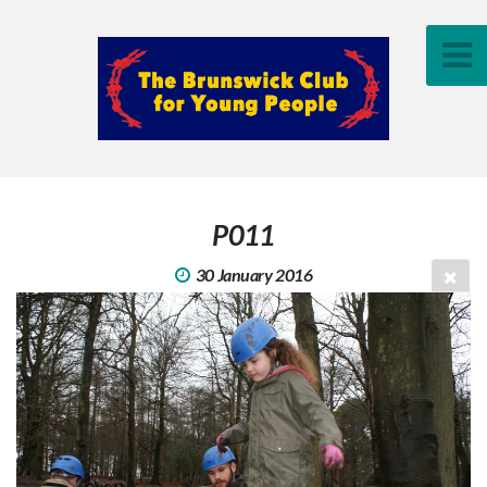
P011
30 January 2016