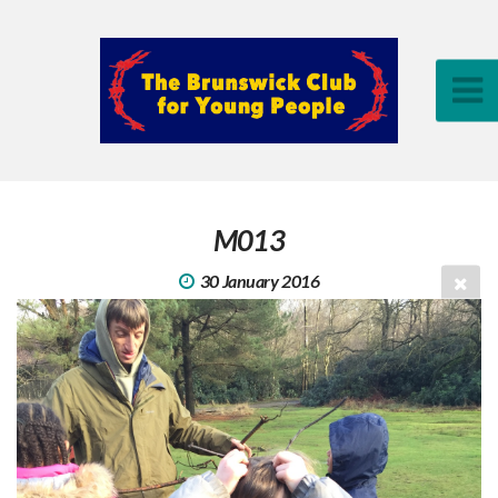
M013
30 January 2016