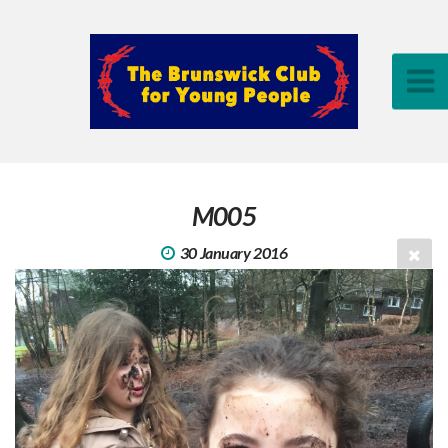
M005
30 January 2016