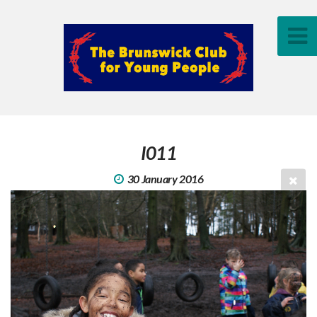
I011
30 January 2016