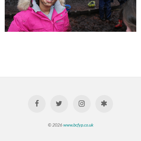
© 2026
www.bcfyp.co.uk