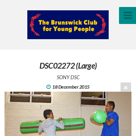
DSC02272 (Large)
SONY DSC
18 December 2015