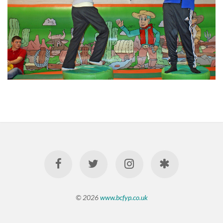
© 2026
www.bcfyp.co.uk