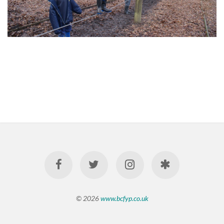
© 2026
www.bcfyp.co.uk