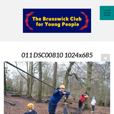
011 DSC00810 1024x685