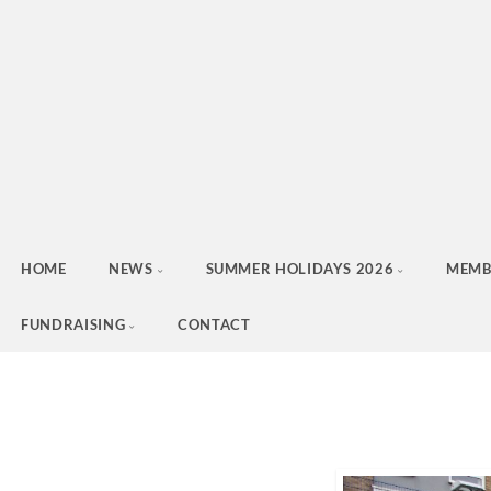
HOME
NEWS
SUMMER HOLIDAYS 2026
MEMB
FUNDRAISING
CONTACT