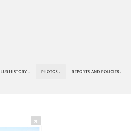
CLUB HISTORY
PHOTOS
REPORTS AND POLICIES