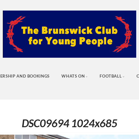
ERSHIP AND BOOKINGS
WHATS ON
FOOTBALL
DSC09694 1024x685