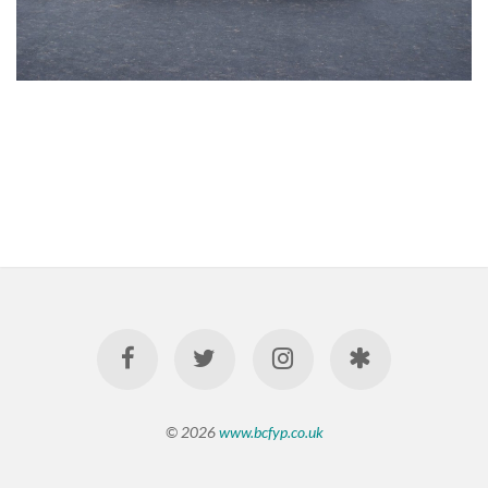
© 2026
www.bcfyp.co.uk