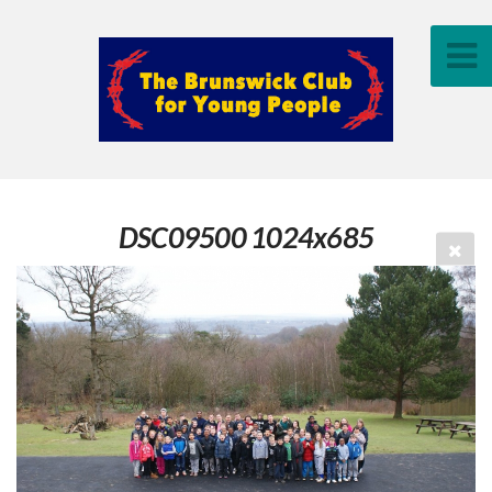
DSC09500 1024x685