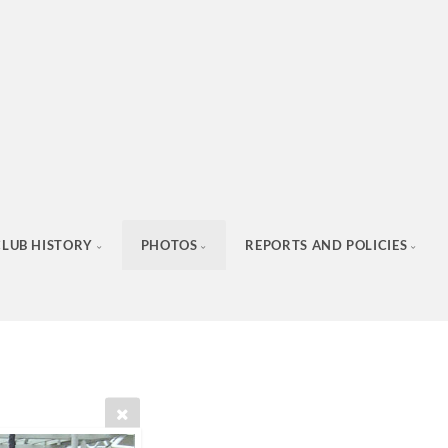
CLUB HISTORY
PHOTOS
REPORTS AND POLICIES