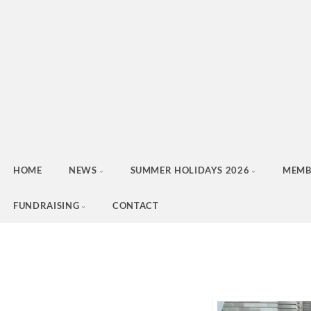
HOME
NEWS
SUMMER HOLIDAYS 2026
MEMB
FUNDRAISING
CONTACT