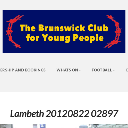
ERSHIP AND BOOKINGS
WHATS ON
FOOTBALL
Lambeth 20120822 02897