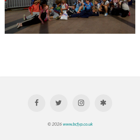
© 2026
www.bcfyp.co.uk