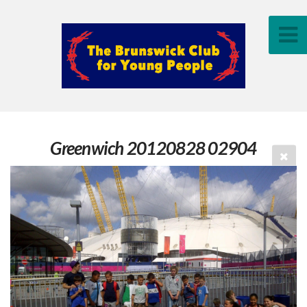
Greenwich 20120828 02904