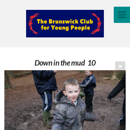
Down in the mud 10