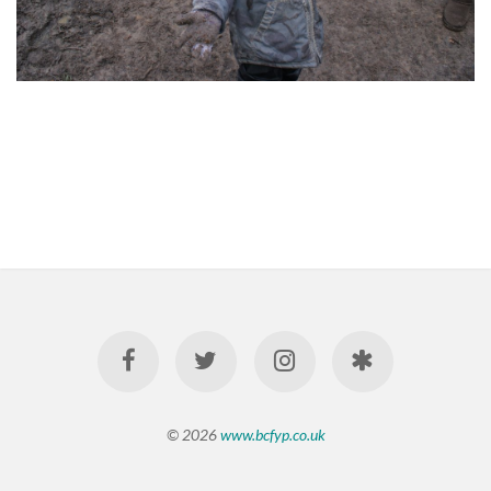
© 2026
www.bcfyp.co.uk