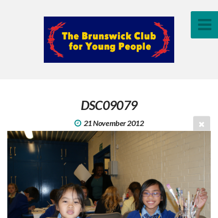
DSC09079
21 November 2012