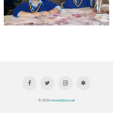
© 2026
www.bcfyp.co.uk