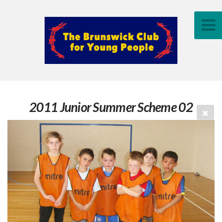
2011 Junior Summer Scheme 02