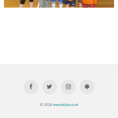
© 2026
www.bcfyp.co.uk