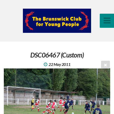
DSC06467 (Custom)
22 May 2011