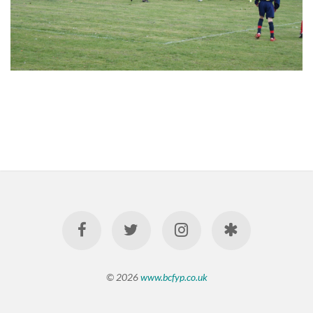
© 2026
www.bcfyp.co.uk