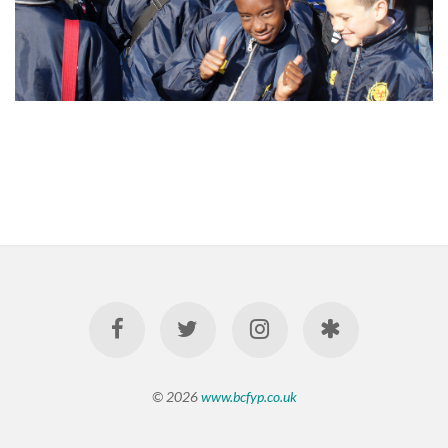
© 2026
www.bcfyp.co.uk