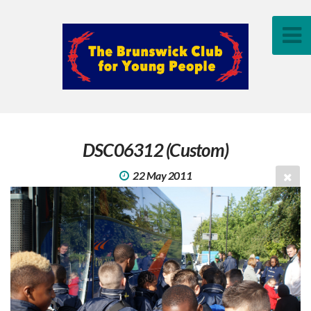
DSC06312 (Custom)
22 May 2011