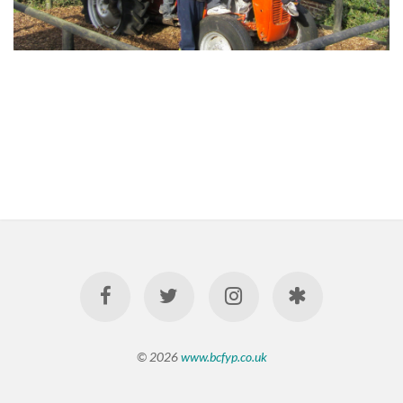
© 2026
www.bcfyp.co.uk