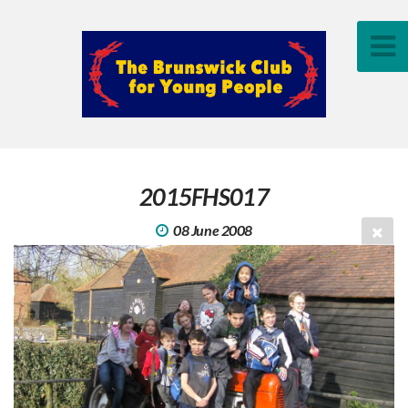
2015FHS017
08 June 2008