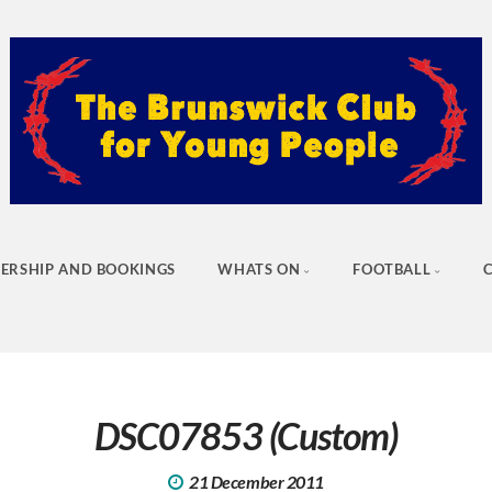
ERSHIP AND BOOKINGS
WHATS ON
FOOTBALL
DSC07853 (Custom)
21 December 2011