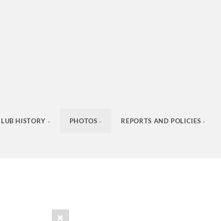
CLUB HISTORY
PHOTOS
REPORTS AND POLICIES