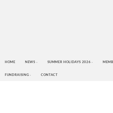
HOME
NEWS
SUMMER HOLIDAYS 2026
MEMB
FUNDRAISING
CONTACT