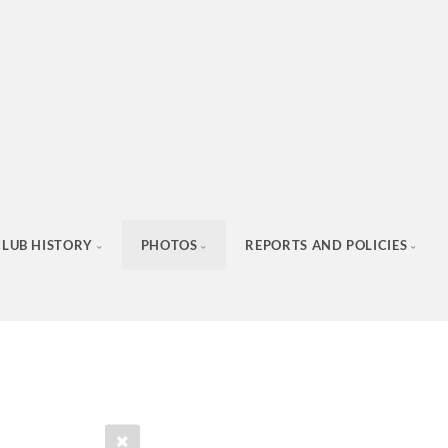
CLUB HISTORY
PHOTOS
REPORTS AND POLICIES