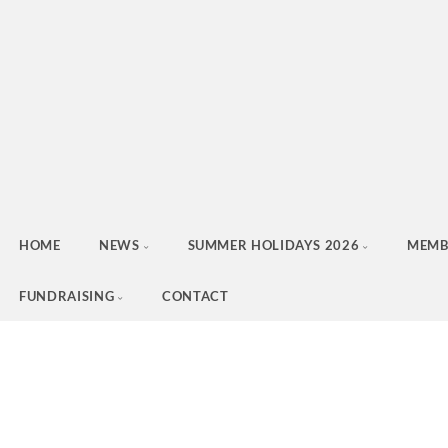
HOME
NEWS
SUMMER HOLIDAYS 2026
MEMB
FUNDRAISING
CONTACT