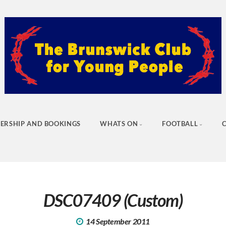
ERSHIP AND BOOKINGS
WHATS ON
FOOTBALL
DSC07409 (Custom)
14 September 2011