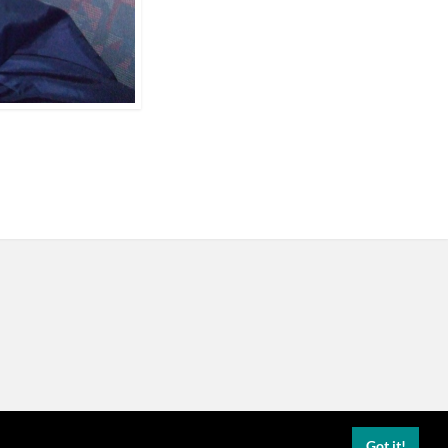
Got it!