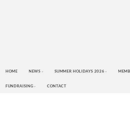
HOME
NEWS
SUMMER HOLIDAYS 2026
MEMB
FUNDRAISING
CONTACT