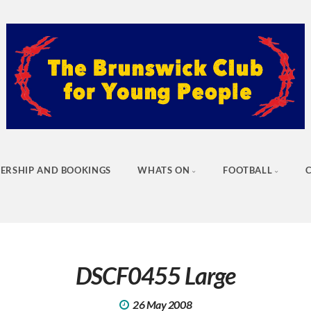
ERSHIP AND BOOKINGS
WHATS ON
FOOTBALL
DSCF0455 Large
26 May 2008