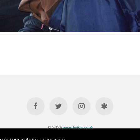
© 2026
www.bcfyp.co.uk
nce on our website.
Learn more