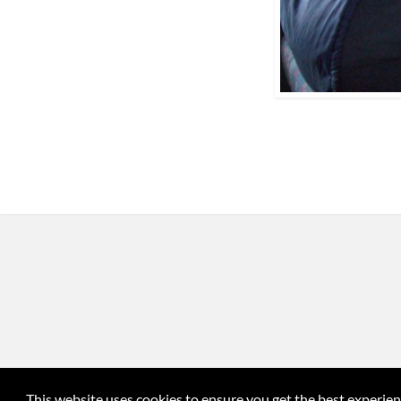
This website uses cookies to ensure you get the best experie