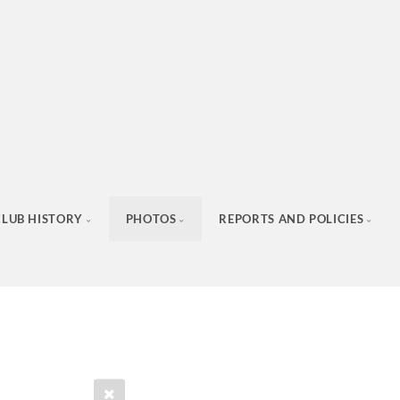
CLUB HISTORY
PHOTOS
REPORTS AND POLICIES