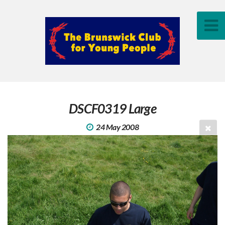
DSCF0319 Large
24 May 2008