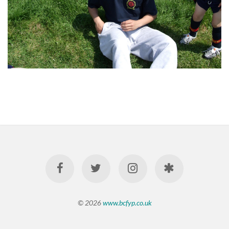
© 2026
www.bcfyp.co.uk