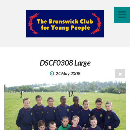
DSCF0308 Large
24 May 2008