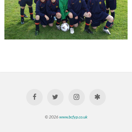
© 2026
www.bcfyp.co.uk